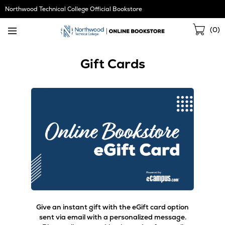
Skip
Northwood Technical College Official Bookstore
Navigation
Sho
(
0
)
Cart
Gift Cards
Give an instant gift with the eGift card option
sent via email with a personalized message.