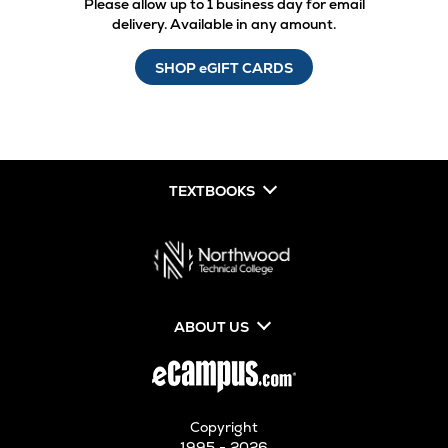
Please allow up to 1 business day for email
delivery. Available in any amount.
SHOP eGIFT CARDS
TEXTBOOKS
ABOUT US
Copyright
1995 - 2026