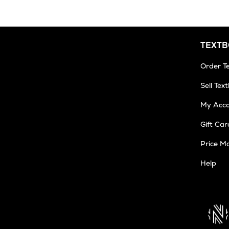
TEXT
Order T
Sell Tex
My Acc
Gift Car
Price M
Help