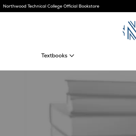
Skip
Northwood Technical College Official Bookstore
Navigation
Textbooks