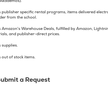
 Akademos).
ublisher specific rental programs, items delivered electron
der from the school.
 Amazon's Warehouse Deals, fulfilled by Amazon, Lightnin
ials, and publisher-direct prices.
 supplies.
out of stock items.
 Submit a Request