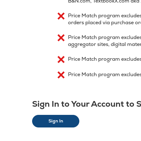
B&N.com, TextbookX.com aka
Price Match program excludes p
orders placed via purchase or
Price Match program excludes
aggregator sites, digital mater
Price Match program excludes
Price Match program excludes 
Sign In to Your Account to
Sign In