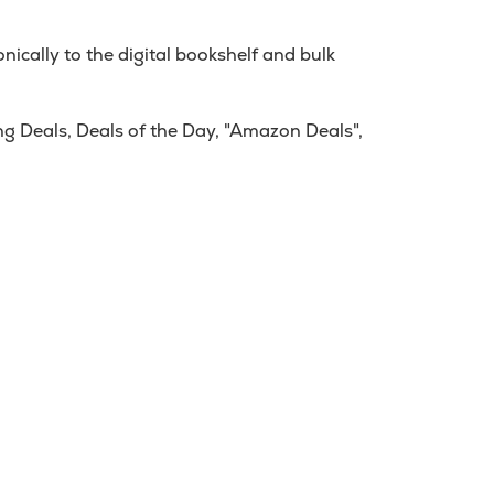
ically to the digital bookshelf and bulk
g Deals, Deals of the Day, "Amazon Deals",