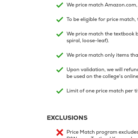
We price match Amazon.com, V
To be eligible for price match,
We price match the textbook b
spiral, loose-leaf).
We price match only items that
Upon validation, we will refund
be used on the college's onlin
Limit of one price match per t
EXCLUSIONS
Price Match program excludes