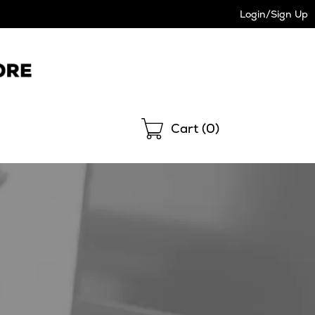
Login/Sign Up
Shopping
Cart (
0
)