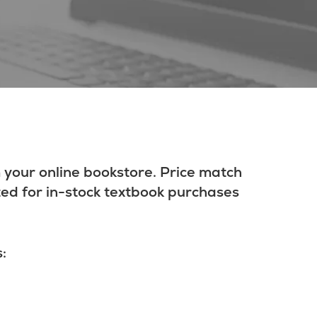
 your online bookstore. Price match
ted for in-stock textbook purchases
: