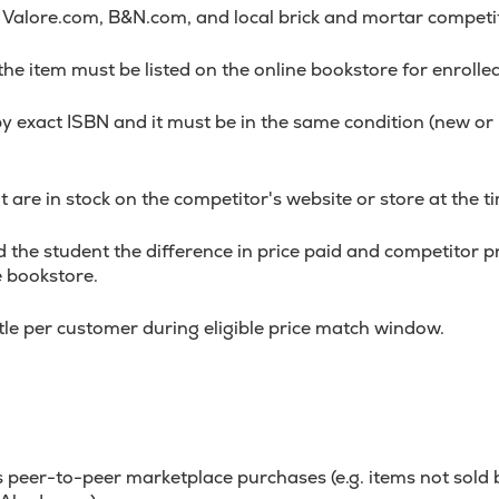
alore.com, B&N.com, and local brick and mortar competi
 the item must be listed on the online bookstore for enrolle
y exact ISBN and it must be in the same condition (new o
 are in stock on the competitor's website or store at the ti
 the student the difference in price paid and competitor pri
e bookstore.
itle per customer during eligible price match window.
 peer-to-peer marketplace purchases (e.g. items not sold