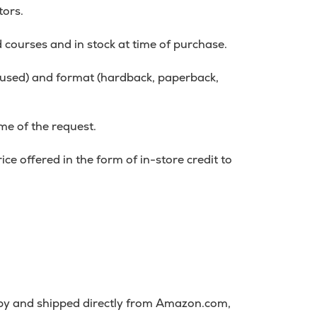
tors.
d courses and in stock at time of purchase.
r used) and format (hardback, paperback,
me of the request.
ce offered in the form of in-store credit to
 by and shipped directly from Amazon.com,