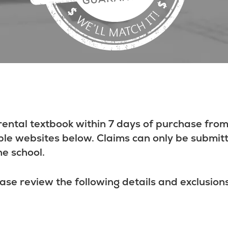
rental textbook within 7 days of purchase from
ble websites below. Claims can only be submit
he school.
ase review the following details and exclusions