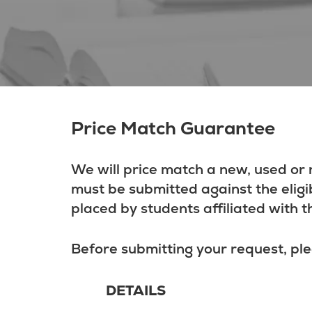
Price Match Guarantee
We will price match a new, used or 
must be submitted against the eligi
placed by students affiliated with t
Before submitting your request, ple
DETAILS