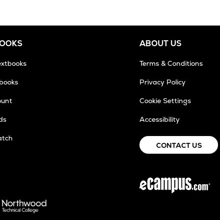
BOOKS
ABOUT US
extbooks
Terms & Conditions
tbooks
Privacy Policy
ount
Cookie Settings
ds
Accessibility
atch
CONTACT US